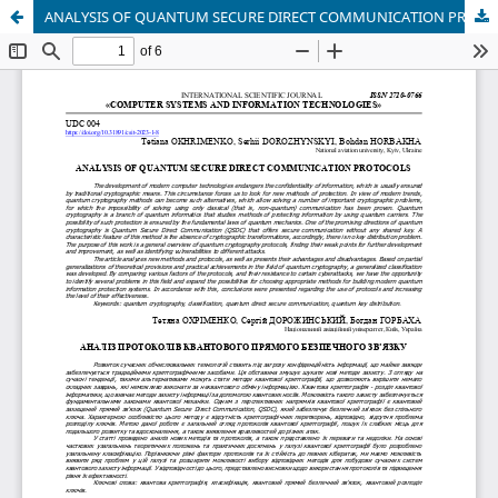
ANALYSIS OF QUANTUM SECURE DIRECT COMMUNICATION PROTOCOLS