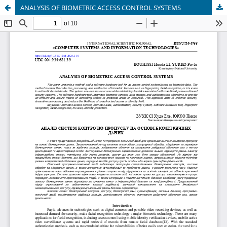
ANALYSIS OF BIOMETRIC ACCESS CONTROL SYSTEMS