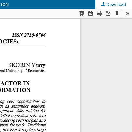
TION
Download