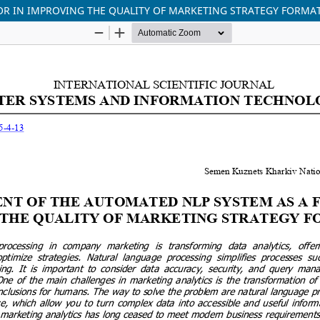
OR IN IMPROVING THE QUALITY OF MARKETING STRATEGY FORMA