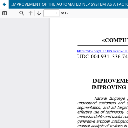
IMPROVEMENT OF THE AUTOMATED NLP SYSTEM AS A FACT