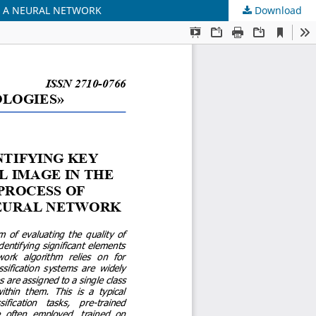
BY A NEURAL NETWORK
Download