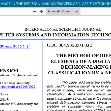
 IMAGE IN THE DECISION-MAKING PROCESS OF CLASSIFICATION 