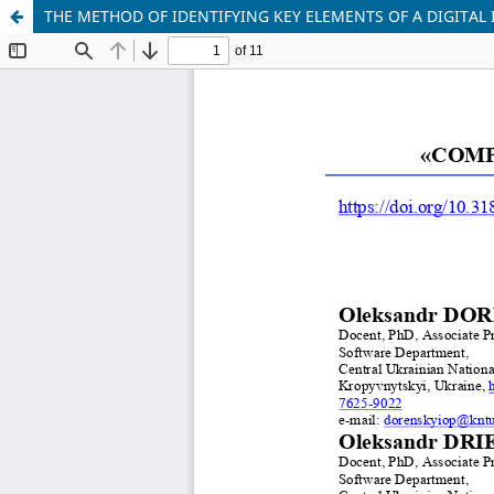
THE METHOD OF IDENTIFYING KEY ELEMENTS OF A DIGITAL