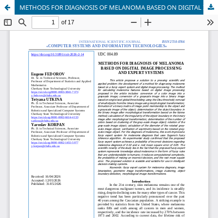
METHODS FOR DIAGNOSIS OF MELANOMA BASED ON DIGITAL IMAGE PROCESSING AND EXPERT SYSTEMS