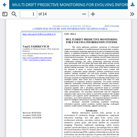
MULTI-DRIFT PREDICTIVE MONITORING FOR EVOLVING INFORMATION SYSTEMS