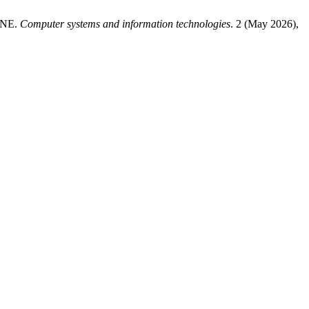
INE.
Computer systems and information technologies
. 2 (May 2026),