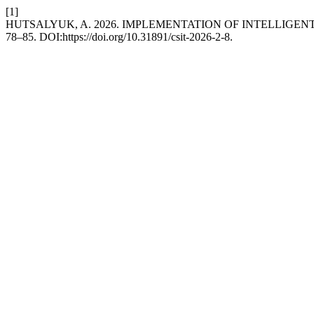
[1]
HUTSALYUK, A. 2026. IMPLEMENTATION OF INTELLIGE
78–85. DOI:https://doi.org/10.31891/csit-2026-2-8.