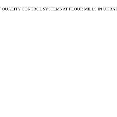
NT QUALITY CONTROL SYSTEMS AT FLOUR MILLS IN UKRA