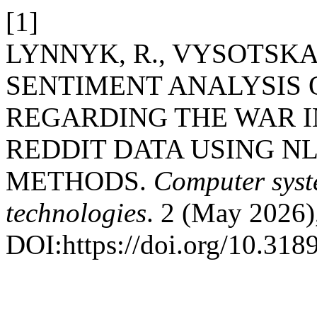
[1]
LYNNYK, R., VYSOTSKA, 
SENTIMENT ANALYSIS 
REGARDING THE WAR I
REDDIT DATA USING N
METHODS.
Computer syst
technologies
. 2 (May 2026)
DOI:https://doi.org/10.318