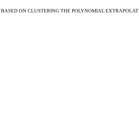
THOD BASED ON CLUSTERING THE POLYNOMIAL EXTRAPOLA