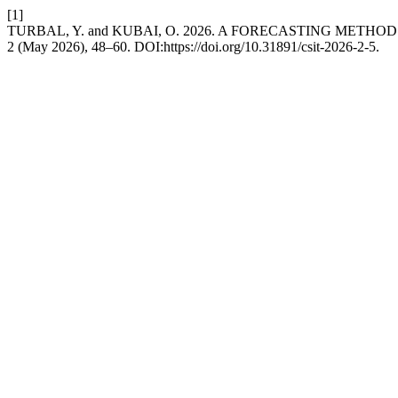
[1]
TURBAL, Y. and KUBAI, O. 2026. A FORECASTING ME
2 (May 2026), 48–60. DOI:https://doi.org/10.31891/csit-2026-2-5.