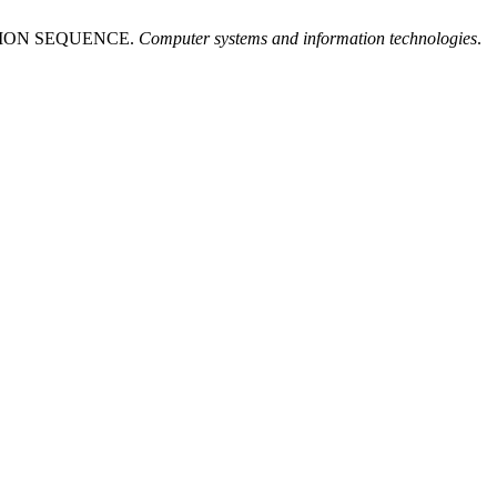
TION SEQUENCE.
Computer systems and information technologies
.