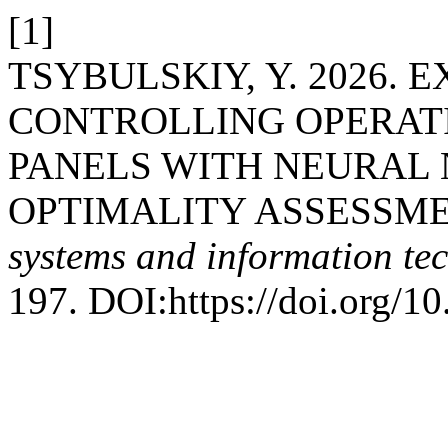
[1]
TSYBULSKIY, Y. 2026. 
CONTROLLING OPERAT
PANELS WITH NEURAL
OPTIMALITY ASSESSME
systems and information te
197. DOI:https://doi.org/10