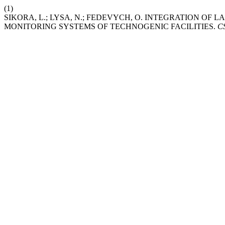
(1)
SIKORA, L.; LYSA, N.; FEDEVYCH, O. INTEGRATION O
MONITORING SYSTEMS OF TECHNOGENIC FACILITIES.
C