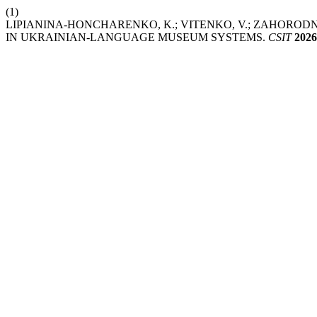
(1)
LIPIANINA-HONCHARENKO, K.; VITENKO, V.; ZAHOROD
IN UKRAINIAN-LANGUAGE MUSEUM SYSTEMS.
CSIT
2026