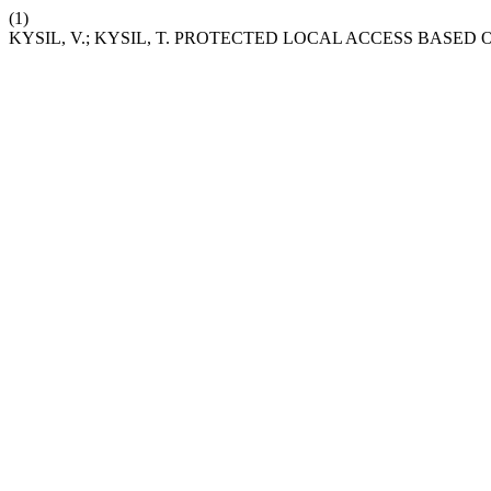
(1)
KYSIL, V.; KYSIL, T. PROTECTED LOCAL ACCESS BASED