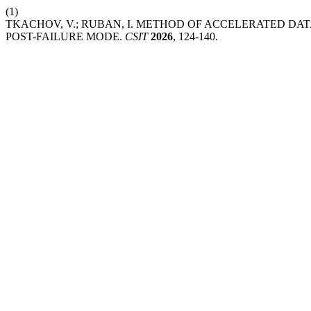
(1)
TKACHOV, V.; RUBAN, I. METHOD OF ACCELERATED DA
POST-FAILURE MODE.
CSIT
2026
, 124-140.