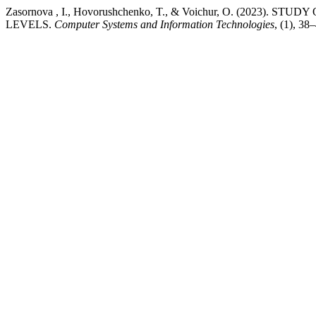
Zasornova , I., Hovorushchenko, T., & Voichur, O. (2023
LEVELS.
Computer Systems and Information Technologies
, (1), 38