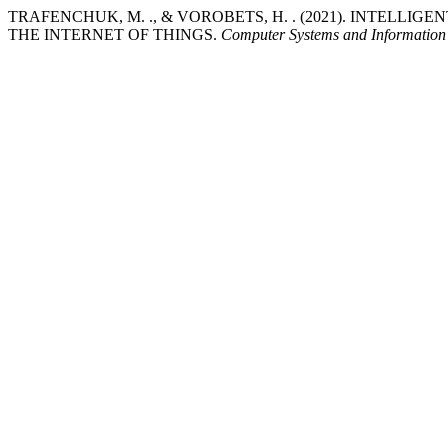
TRAFENCHUK, M. ., & VOROBETS, H. . (2021). INTELLI
THE INTERNET OF THINGS.
Computer Systems and Information