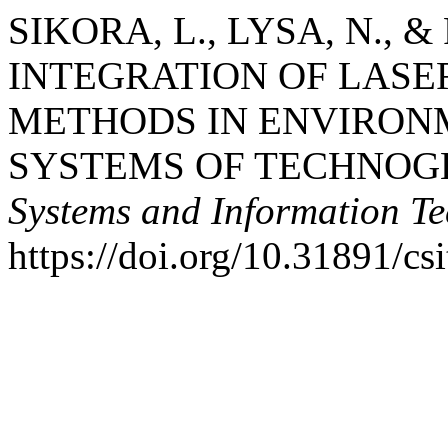
SIKORA, L., LYSA, N., &
INTEGRATION OF LASE
METHODS IN ENVIRON
SYSTEMS OF TECHNOGE
Systems and Information Te
https://doi.org/10.31891/cs