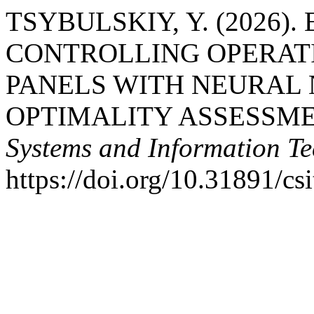
TSYBULSKIY, Y. (2026)
CONTROLLING OPERAT
PANELS WITH NEURAL
OPTIMALITY ASSESSME
Systems and Information Te
https://doi.org/10.31891/cs