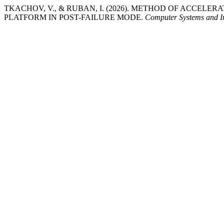
TKACHOV, V., & RUBAN, I. (2026). METHOD OF ACCEL
PLATFORM IN POST-FAILURE MODE.
Computer Systems and I