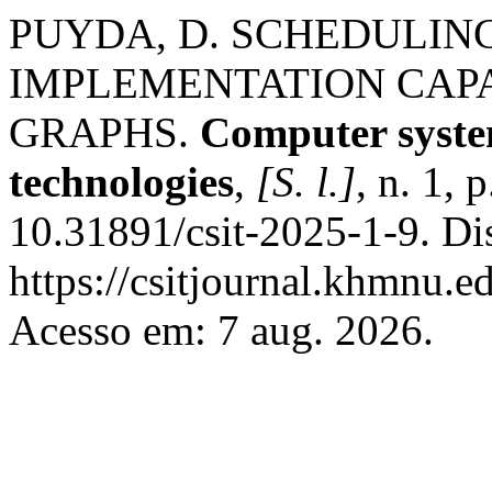
PUYDA, D. SCHEDULING
IMPLEMENTATION CAP
GRAPHS.
Computer syste
technologies
,
[S. l.]
, n. 1,
10.31891/csit-2025-1-9. Di
https://csitjournal.khmnu.ed
Acesso em: 7 aug. 2026.