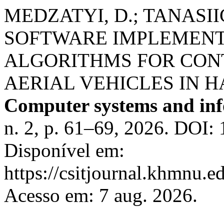
MEDZATYI, D.; TANASI
SOFTWARE IMPLEMENT
ALGORITHMS FOR CO
AERIAL VEHICLES IN 
Computer systems and inf
n. 2, p. 61–69, 2026. DOI: 
Disponível em:
https://csitjournal.khmnu.ed
Acesso em: 7 aug. 2026.