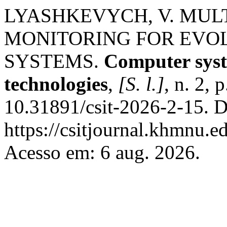
LYASHKEVYCH, V. MULT
MONITORING FOR EVO
SYSTEMS.
Computer syst
technologies
,
[S. l.]
, n. 2,
10.31891/csit-2026-2-15. D
https://csitjournal.khmnu.ed
Acesso em: 6 aug. 2026.