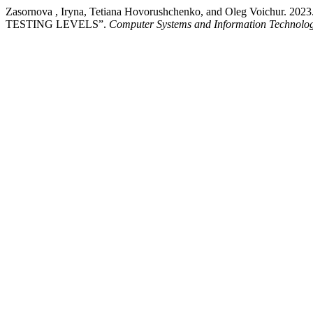
Zasornova , Iryna, Tetiana Hovorushchenko, and Oleg Voi
TESTING LEVELS”.
Computer Systems and Information Technolog