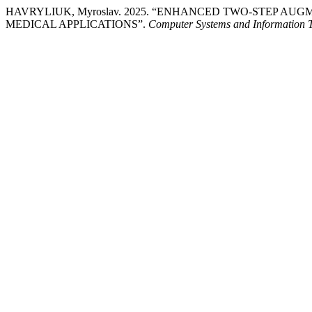
HAVRYLIUK, Myroslav. 2025. “ENHANCED TWO-STEP A
MEDICAL APPLICATIONS”.
Computer Systems and Information 