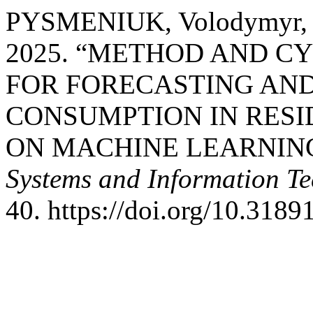
PYSMENIUK, Volodymyr,
2025. “METHOD AND C
FOR FORECASTING AND
CONSUMPTION IN RESI
ON MACHINE LEARNIN
Systems and Information Te
40. https://doi.org/10.3189