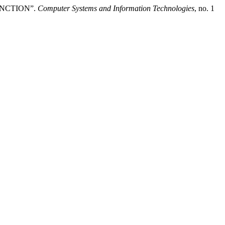
UNCTION”.
Computer Systems and Information Technologies
, no. 1