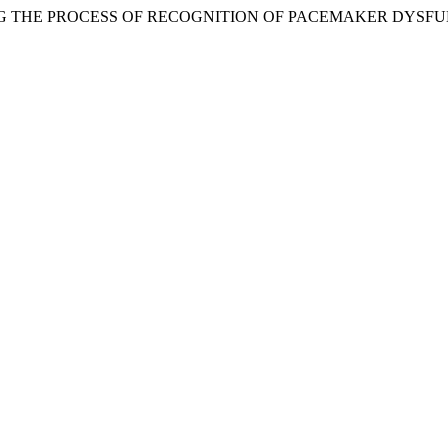
ELING THE PROCESS OF RECOGNITION OF PACEMAKER DYSF