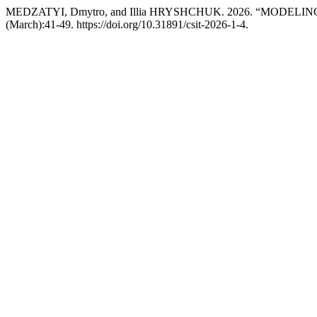
MEDZATYI, Dmytro, and Illia HRYSHCHUK. 2026. “MOD
(March):41-49. https://doi.org/10.31891/csit-2026-1-4.