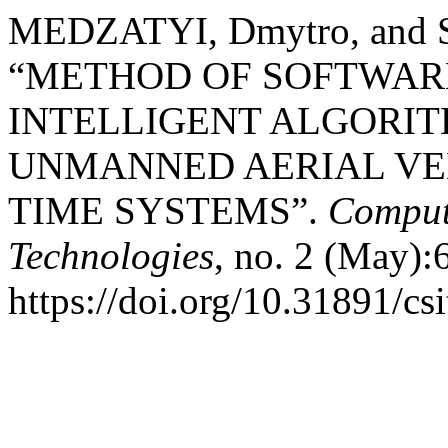
MEDZATYI, Dmytro, and 
“METHOD OF SOFTWAR
INTELLIGENT ALGORIT
UNMANNED AERIAL VEH
TIME SYSTEMS”.
Comput
Technologies
, no. 2 (May):
https://doi.org/10.31891/cs