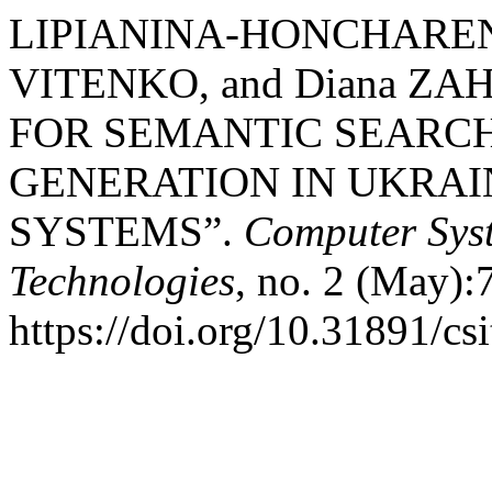
LIPIANINA-HONCHARENK
VITENKO, and Diana ZA
FOR SEMANTIC SEARC
GENERATION IN UKRA
SYSTEMS”.
Computer Sys
Technologies
, no. 2 (May):
https://doi.org/10.31891/cs