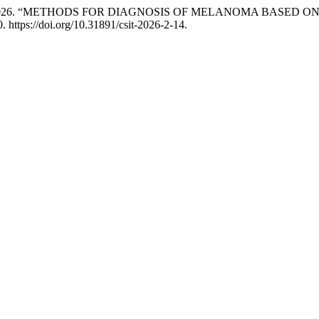
AN. 2026. “METHODS FOR DIAGNOSIS OF MELANOMA BASED 
. https://doi.org/10.31891/csit-2026-2-14.