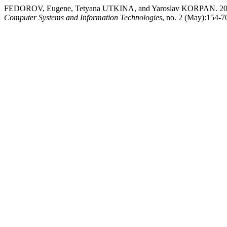
FEDOROV, Eugene, Tetyana UTKINA, and Yaroslav KORP
Computer Systems and Information Technologies
, no. 2 (May):154-70