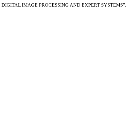
ON DIGITAL IMAGE PROCESSING AND EXPERT SYSTEMS”.