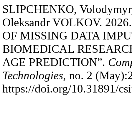
SLIPCHENKO, Volodymyr, 
Oleksandr VOLKOV. 202
OF MISSING DATA IMP
BIOMEDICAL RESEARCH
AGE PREDICTION”.
Comp
Technologies
, no. 2 (May):
https://doi.org/10.31891/cs