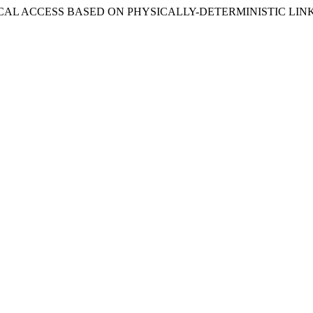
ED LOCAL ACCESS BASED ON PHYSICALLY-DETERMINISTIC LIN