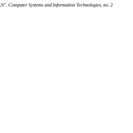
KS”.
Computer Systems and Information Technologies
, no. 2