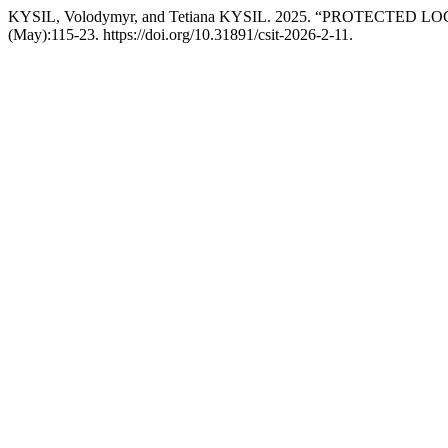
KYSIL, Volodymyr, and Tetiana KYSIL. 2025. “PROTECT
(May):115-23. https://doi.org/10.31891/csit-2026-2-11.