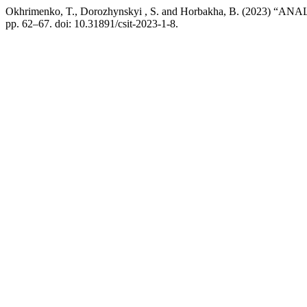
Okhrimenko, T., Dorozhynskyi , S. and Horbakha, B. (2
pp. 62–67. doi: 10.31891/csit-2023-1-8.