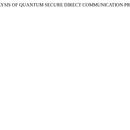
023) “ANALYSIS OF QUANTUM SECURE DIRECT COMMUNICATION 