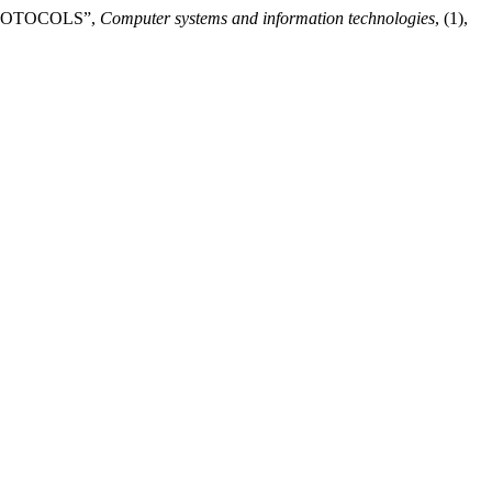
PROTOCOLS”,
Computer systems and information technologies
, (1),