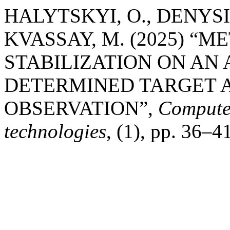
HALYTSKYI, O., DENYSI
KVASSAY, M. (2025) “
STABILIZATION ON AN
DETERMINED TARGET A
OBSERVATION”,
Computer
technologies
, (1), pp. 36–4