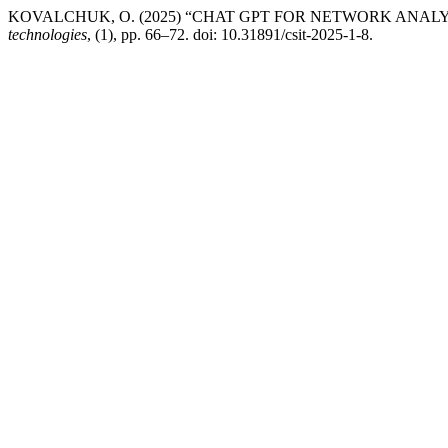
KOVALCHUK, O. (2025) “CHAT GPT FOR NETWORK ANAL
technologies
, (1), pp. 66–72. doi: 10.31891/csit-2025-1-8.