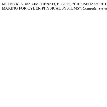
MELNYK, A. and ZIMCHENKO, B. (2025) “CRISP-FUZZY
MAKING FOR CYBER-PHYSICAL SYSTEMS”,
Computer system