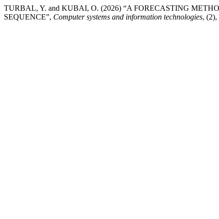
TURBAL, Y. and KUBAI, O. (2026) “A FORECASTING M
SEQUENCE”,
Computer systems and information technologies
, (2)