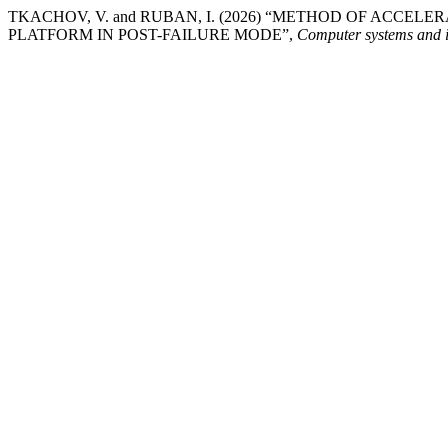
TKACHOV, V. and RUBAN, I. (2026) “METHOD OF ACCE
PLATFORM IN POST-FAILURE MODE”,
Computer systems and i