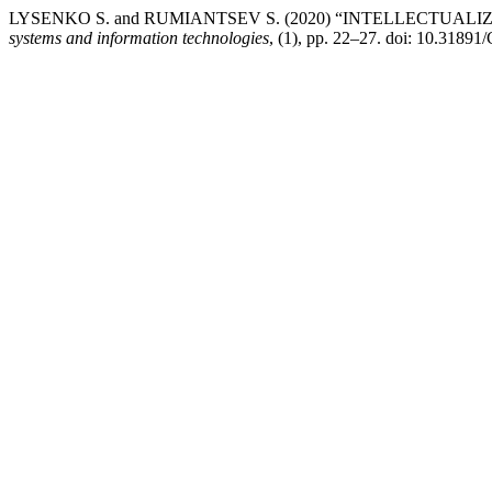
LYSENKO S. and RUMIANTSEV S. (2020) “INTELLECTU
systems and information technologies
, (1), pp. 22–27. doi: 10.31891