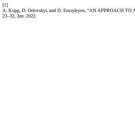
[1]
A. Kopp, D. Orlovskyi, and D. Ersoyleyen, “AN APPROA
23–32, Jun. 2022.