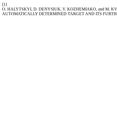
[1]
O. HALYTSKYI, D. DENYSIUK, Y. KOZHEMIAKO, and M. 
AUTOMATICALLY DETERMINED TARGET AND ITS FURTH