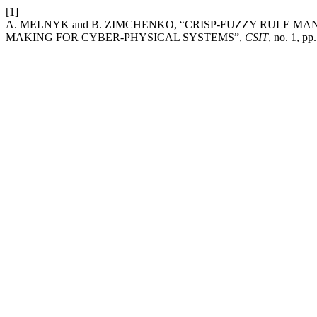
[1]
A. MELNYK and B. ZIMCHENKO, “CRISP-FUZZY RULE M
MAKING FOR CYBER-PHYSICAL SYSTEMS”,
CSIT
, no. 1, p