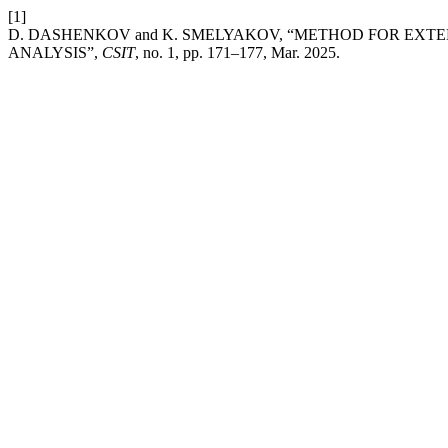
[1]
D. DASHENKOV and K. SMELYAKOV, “METHOD FOR EXTE
ANALYSIS”,
CSIT
, no. 1, pp. 171–177, Mar. 2025.