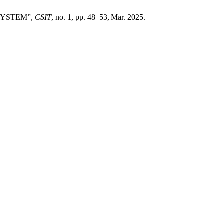
SYSTEM”,
CSIT
, no. 1, pp. 48–53, Mar. 2025.