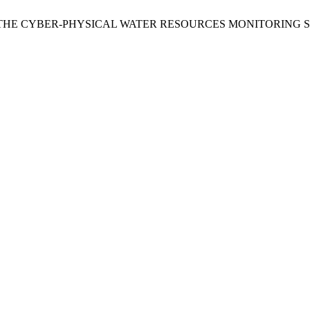
F THE CYBER-PHYSICAL WATER RESOURCES MONITORING 