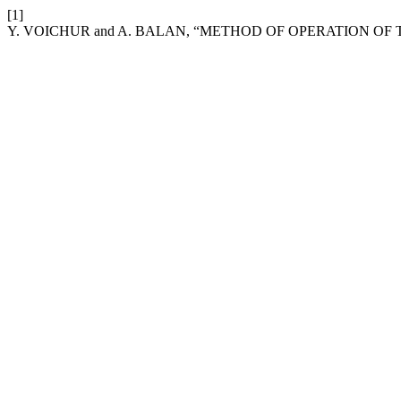
[1]
Y. VOICHUR and A. BALAN, “METHOD OF OPERATION O