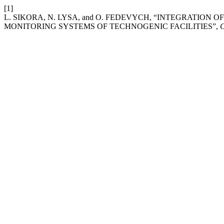
[1]
L. SIKORA, N. LYSA, and O. FEDEVYCH, “INTEGRATIO
MONITORING SYSTEMS OF TECHNOGENIC FACILITIES”,