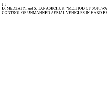
[1]
D. MEDZATYI and S. TANASIICHUK, “METHOD OF SOFT
CONTROL OF UNMANNED AERIAL VEHICLES IN HARD RE