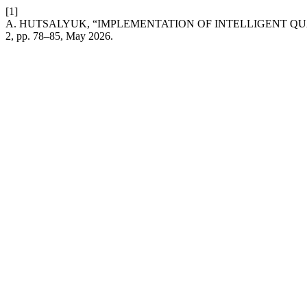
[1]
A. HUTSALYUK, “IMPLEMENTATION OF INTELLIGENT QU
2, pp. 78–85, May 2026.