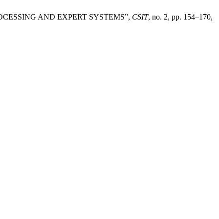
ROCESSING AND EXPERT SYSTEMS”,
CSIT
, no. 2, pp. 154–170,