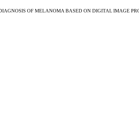
OR DIAGNOSIS OF MELANOMA BASED ON DIGITAL IMAGE P