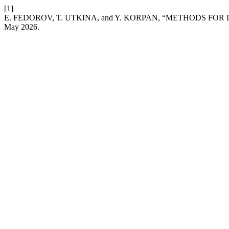
[1]
E. FEDOROV, T. UTKINA, and Y. KORPAN, “METHODS F
May 2026.