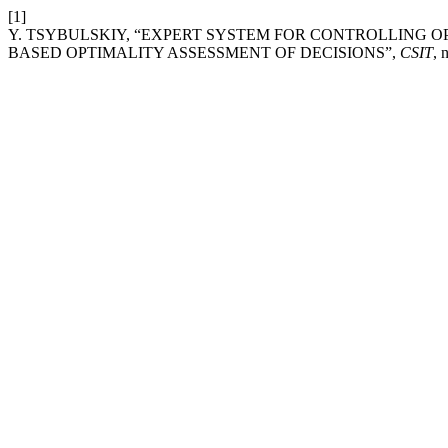
[1]
Y. TSYBULSKIY, “EXPERT SYSTEM FOR CONTROLLING 
BASED OPTIMALITY ASSESSMENT OF DECISIONS”,
CSIT
, 