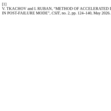
[1]
V. TKACHOV and I. RUBAN, “METHOD OF ACCELERATE
IN POST-FAILURE MODE”,
CSIT
, no. 2, pp. 124–140, May 2026.