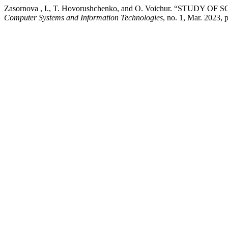
Zasornova , I., T. Hovorushchenko, and O. Voichur. “ST
Computer Systems and Information Technologies
, no. 1, Mar. 2023, 